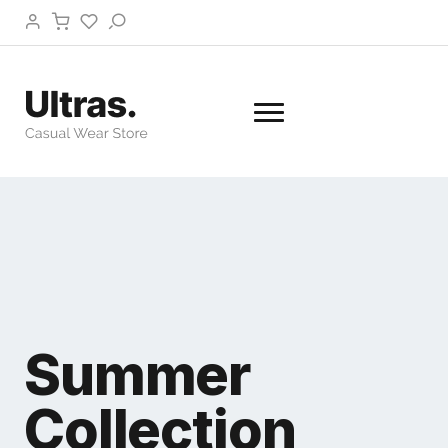
Summer
Collection