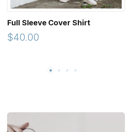
Full Sleeve Cover Shirt
$40.00