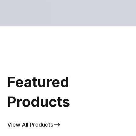
Featured
Products
View All Products