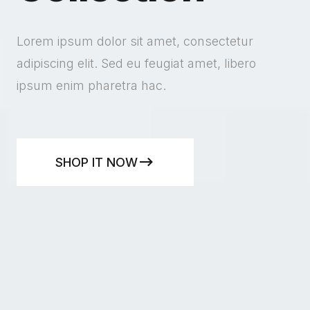
Lorem ipsum dolor sit amet, consectetur
adipiscing elit. Sed eu feugiat amet, libero
ipsum enim pharetra hac.
SHOP IT NOW