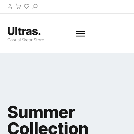
Summer
Collection