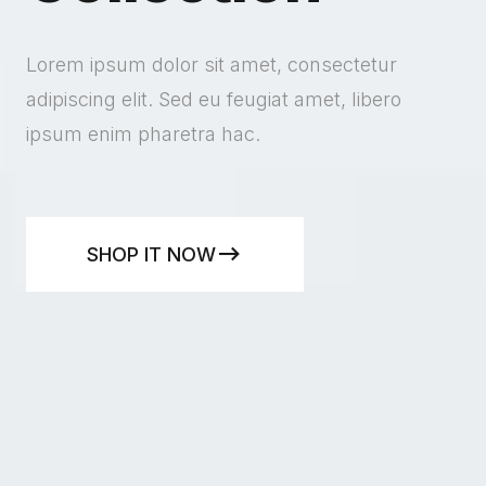
Lorem ipsum dolor sit amet, consectetur
adipiscing elit. Sed eu feugiat amet, libero
ipsum enim pharetra hac.
SHOP IT NOW