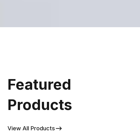
Featured
Products
View All Products