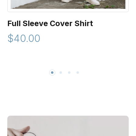
Full Sleeve Cover Shirt
$40.00