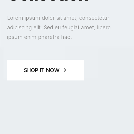
Lorem ipsum dolor sit amet, consectetur
adipiscing elit. Sed eu feugiat amet, libero
ipsum enim pharetra hac.
SHOP IT NOW