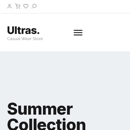
Summer
Collection