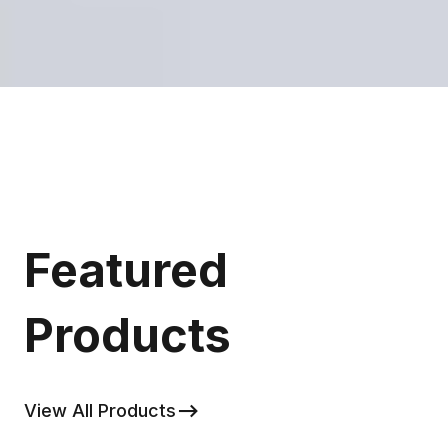
Featured
Products
View All Products