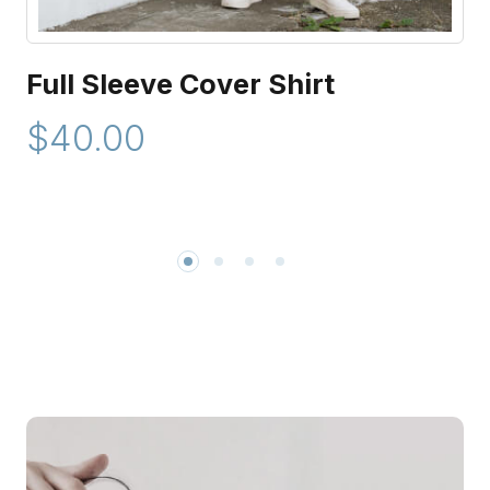
Full Sleeve Cover Shirt
$40.00